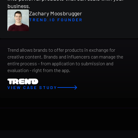
business.
Zachary Moosbrugger
TREND.IO FOUNDER
Trend allows brands to offer products in exchange for
creative content. Brands and influencers can manage the
entire process - from application to submission and
evaluation - right from the app.
VIEW CASE STUDY