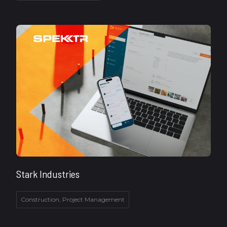
Stark Industries
Construction, Project Management