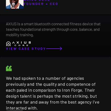
FOUNDER + CEO
AXIUS is a smart bluetooth connected fitness device that
teaches foundational strength through core, balance, and
mobility training.
VIEW CASE STUDY
We had spoken to a number of agencies
previously and the quality and competence of
each paled in comparison to Iron Forge. Their
design talent is perhaps the most striking, but
they are far and away from the best agency I've
interacted with.