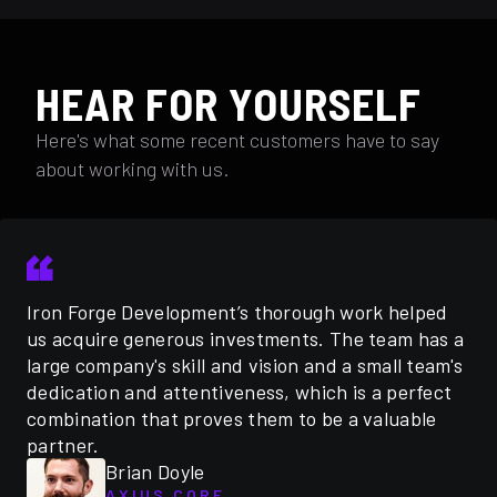
HEAR FOR YOURSELF
Here's what some recent customers have to say
about working with us.
Iron Forge Development’s thorough work helped
us acquire generous investments. The team has a
large company's skill and vision and a small team's
dedication and attentiveness, which is a perfect
combination that proves them to be a valuable
partner.
Brian Doyle
AXIUS CORE