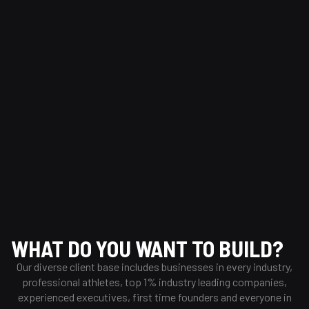
Dribbble
“We’re on a mission to build the world’s best community
for creatives to share, grow, and get hired.”
Trending Designs
WHAT DO YOU WANT TO BUILD?
Our diverse client base includes businesses in every industry,
professional athletes, top 1% industry leading companies,
experienced executives, first time founders and everyone in