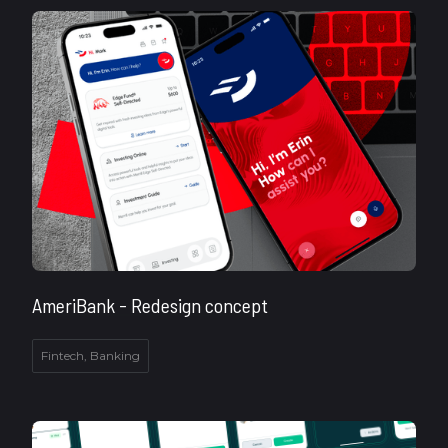
AmeriBank - Redesign concept
Fintech, Banking