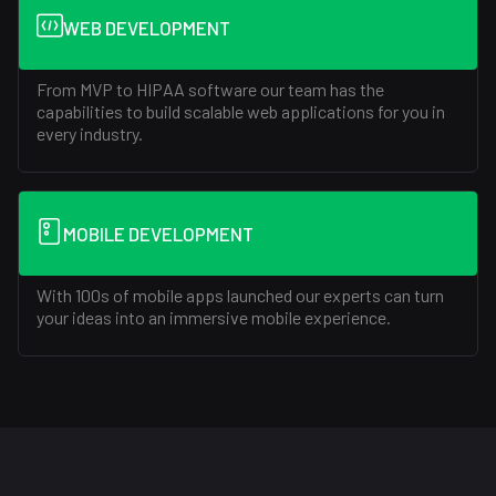
WEB DEVELOPMENT
From MVP to HIPAA software our team has the
capabilities to build scalable web applications for you in
every industry.
MOBILE DEVELOPMENT
With 100s of mobile apps launched our experts can turn
your ideas into an immersive mobile experience.