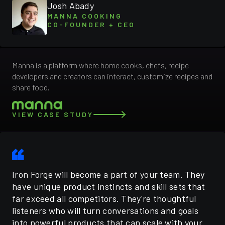
Josh Abady
MANNA COOKING
CO-FOUNDER + CEO
Manna is a platform where home cooks, chefs, recipe
developers and creators can interact, customize recipes and
share food.
VIEW CASE STUDY
Iron Forge will become a part of your team. They
have unique product instincts and skill sets that
far exceed all competitors. They're thoughtful
listeners who will turn conversations and goals
into powerful products that can scale with your