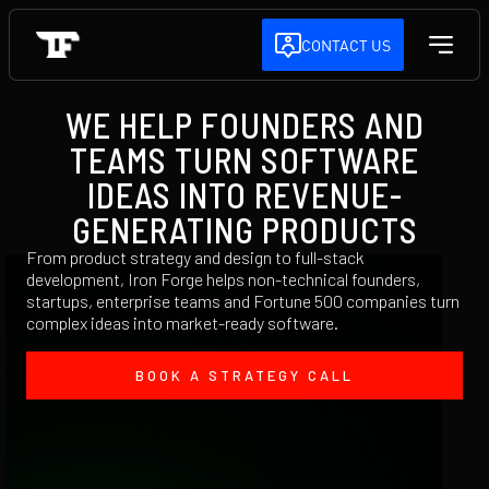
CONTACT US
WE HELP FOUNDERS AND
TEAMS TURN SOFTWARE
IDEAS INTO REVENUE-
GENERATING PRODUCTS
From product strategy and design to full-stack
development, Iron Forge helps non-technical founders,
startups, enterprise teams and Fortune 500 companies turn
complex ideas into market-ready software.
BOOK A STRATEGY CALL