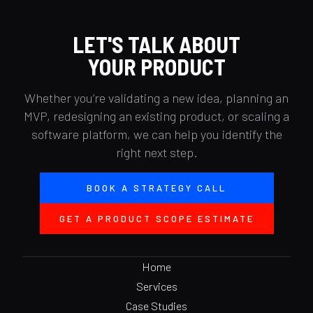
LET'S TALK ABOUT
YOUR PRODUCT
Whether you’re validating a new idea, planning an
MVP, redesigning an existing product, or scaling a
software platform, we can help you identify the
right next step.
BOOK A STRATEGY CALL
GET A PRODUCT SCOPE ESTIMATE
Home
Services
Case Studies