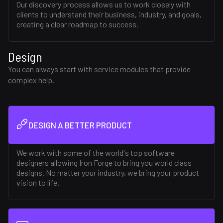
Our discovery process allows us to work closely with
clients to understand their business, industry, and goals,
creating a clear roadmap to success.
Design
You can always start with service modules that provide
complex help.
DESIGN A BETTER PRODUCT
We work with some of the world's top software
designers allowing Iron Forge to bring you world class
designs. No matter your industry, we bring your product
vision to life.