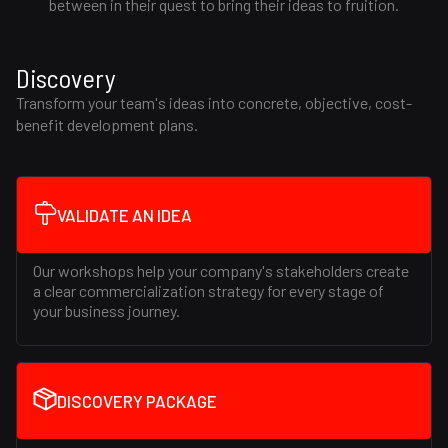
between in their quest to bring their ideas to fruition.
Discovery
Transform your team's ideas into concrete, objective, cost-
benefit development plans.
VALIDATE AN IDEA
Our workshops help your company's stakeholders create
a clear commercialization strategy for every stage of
your business journey.
DISCOVERY PACKAGE