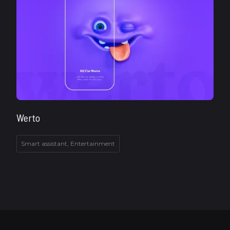
Werto
Smart assistant, Entertainment