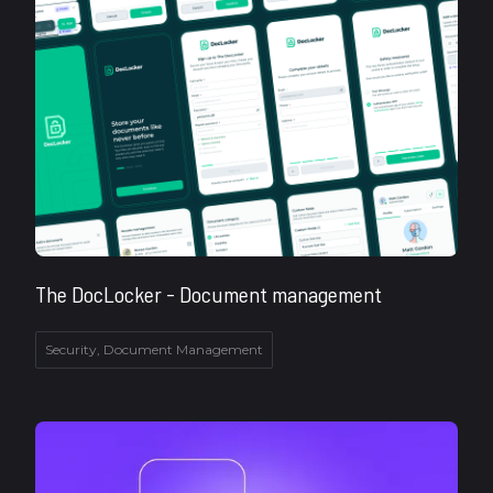
The DocLocker - Document management
Security, Document Management