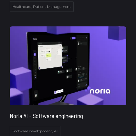
Healthcare, Patient Management
Noria AI - Software engineering
Software development, AI