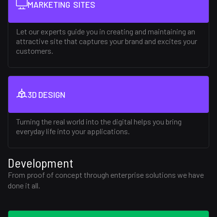
MARKETING SITES
Let our experts guide you in creating and maintaining an
attractive site that captures your brand and excites your
customers.
3D DESIGN
Turning the real world into the digital helps you bring
everyday life into your applications.
Development
From proof of concept through enterprise solutions we have
done it all.