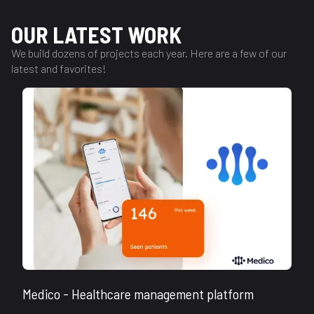
OUR LATEST WORK
We build dozens of projects each year. Here are a few of our
latest and favorites!
Medico - Healthcare management platform